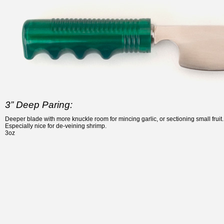
3” Deep Paring:
Deeper blade with more knuckle room for mincing garlic, or sectioning small fruit.
Especially nice for de-veining shrimp.
3oz