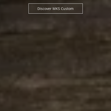
Discover MKS Custom