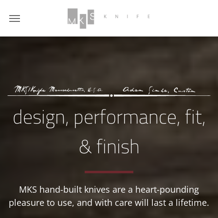
design, performance,
fit,
& finish
MKS hand-built knives are a heart-pounding
pleasure to use, and with care will last a lifetime.